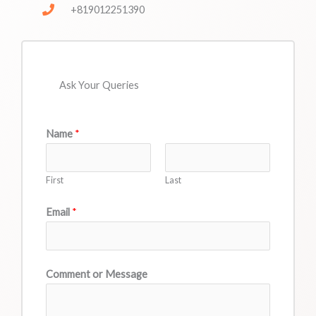
+819012251390
Ask Your Queries
Name
*
First
Last
Email
*
Comment or Message