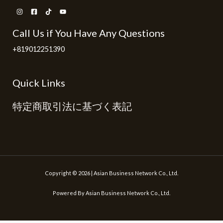
Call Us if You Have Any Questions
+819012251390
Quick Links
特定商取引法に基づく表記
Copyright © 2026 | Asian Business Network Co., Ltd.
Powered By Asian Business Network Co., Ltd.