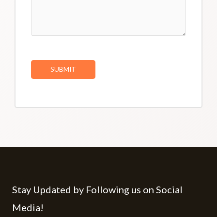
SUBMIT
Stay Updated by Following us on Social
Media!