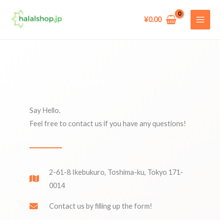
Skip
to
¥
0.00
content
Say Hello.
Feel free to contact us if you have any questions!
2-61-8 Ikebukuro, Toshima-ku, Tokyo 171-
0014
Contact us by filling up the form!