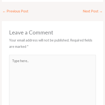
←
Previous Post
Next Post
→
Leave a Comment
Your email address will not be published.
Required fields
are marked
*
Type
here..