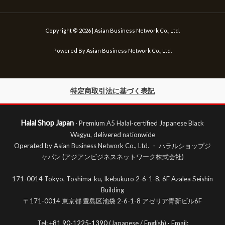
Copyright © 2026 | Asian Business Network Co., Ltd.
Powered By Asian Business Network Co., Ltd.
特定商取引法に基づく表記
Halal Shop Japan
· Premium A5 Halal-certified Japanese Black
Wagyu, delivered nationwide
Operated by Asian Business Network Co., Ltd. ・ ハラルショップジ
ャパン (アジアンビジネスネットワーク株式会社)
171-0014 Tokyo, Toshima-ku, Ikebukuro 2-6-1-8, 6F Azalea Seishin
Building
〒171-0014 東京都 豊島区池袋 2-6-1-8 アゼリア青新ビル6F
Tel:
+81 90-1225-1390
(Japanese / English) · Email: