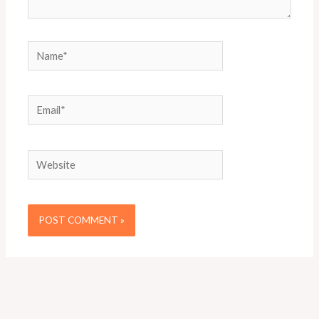
Name*
Email*
Website