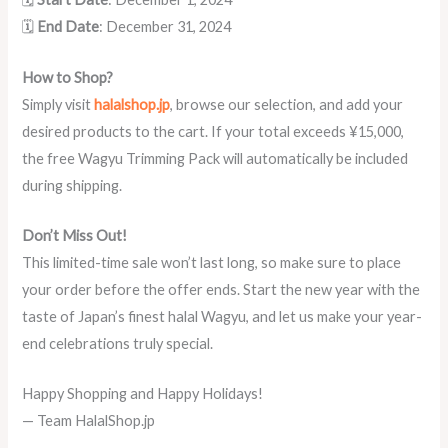
🗓️
End Date
: December 31, 2024
How to Shop?
Simply visit
halalshop.jp
, browse our selection, and add your
desired products to the cart. If your total exceeds ¥15,000,
the free Wagyu Trimming Pack will automatically be included
during shipping.
Don’t Miss Out!
This limited-time sale won’t last long, so make sure to place
your order before the offer ends. Start the new year with the
taste of Japan’s finest halal Wagyu, and let us make your year-
end celebrations truly special.
Happy Shopping and Happy Holidays!
— Team HalalShop.jp