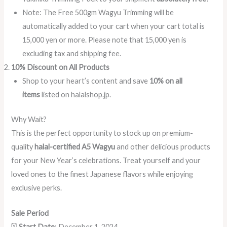
Note: The Free 500gm Wagyu Trimming will be
automatically added to your cart when your cart total is
15,000 yen or more. Please note that 15,000 yen is
excluding tax and shipping fee.
10% Discount on All Products
Shop to your heart’s content and save
10% on all
items
listed on halalshop.jp.
Why Wait?
This is the perfect opportunity to stock up on premium-
quality
halal-certified A5 Wagyu
and other delicious products
for your New Year’s celebrations. Treat yourself and your
loved ones to the finest Japanese flavors while enjoying
exclusive perks.
Sale Period
🗓️
Start Date
: December 1, 2024