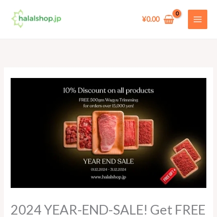
Skip
to
¥
0.00
content
2024 YEAR-END-SALE! Get FREE