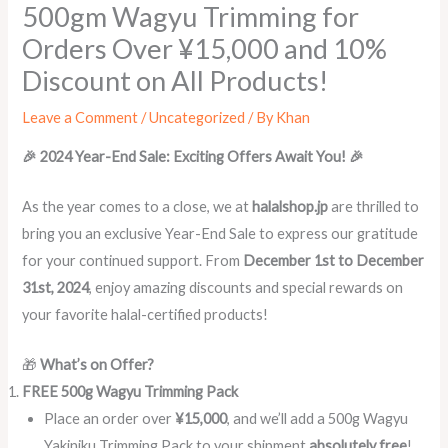
500gm Wagyu Trimming for
Orders Over ¥15,000 and 10%
Discount on All Products!
Leave a Comment
/
Uncategorized
/ By
Khan
🎉 2024 Year-End Sale: Exciting Offers Await You! 🎉
As the year comes to a close, we at
halalshop.jp
are thrilled to
bring you an exclusive Year-End Sale to express our gratitude
for your continued support. From
December 1st to December
31st, 2024
, enjoy amazing discounts and special rewards on
your favorite halal-certified products!
🎁
What’s on Offer?
FREE 500g Wagyu Trimming Pack
Place an order over
¥15,000
, and we’ll add a 500g Wagyu
Yakiniku Trimming Pack to your shipment
absolutely free
!