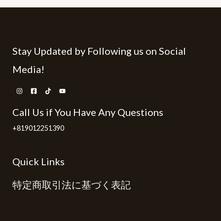
Stay Updated by Following us on Social
Media!
Call Us if You Have Any Questions
+819012251390
Quick Links
特定商取引法に基づく表記