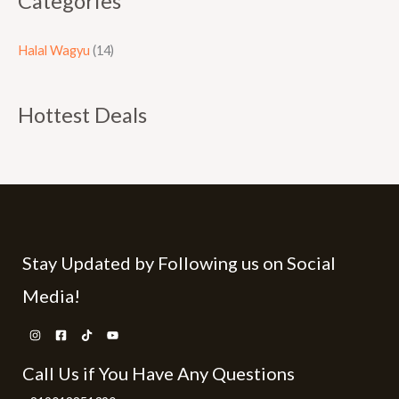
Categories
Halal Wagyu
(14)
Hottest Deals
Stay Updated by Following us on Social
Media!
Call Us if You Have Any Questions