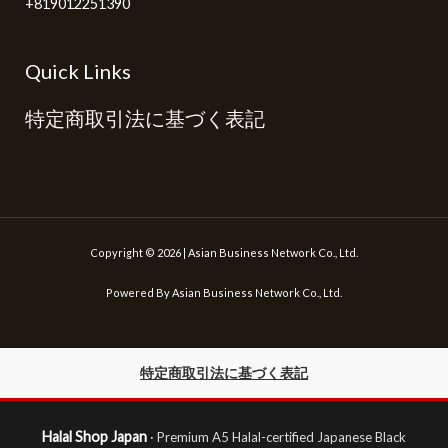
+819012251390
Quick Links
特定商取引法に基づく表記
Copyright © 2026 | Asian Business Network Co., Ltd.
Powered By Asian Business Network Co., Ltd.
特定商取引法に基づく表記
Halal Shop Japan
· Premium A5 Halal-certified Japanese Black