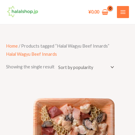
Skip
to
¥
0.00
content
Home
/ Products tagged “Halal Wagyu Beef Innards”
Halal Wagyu Beef Innards
Showing the single result