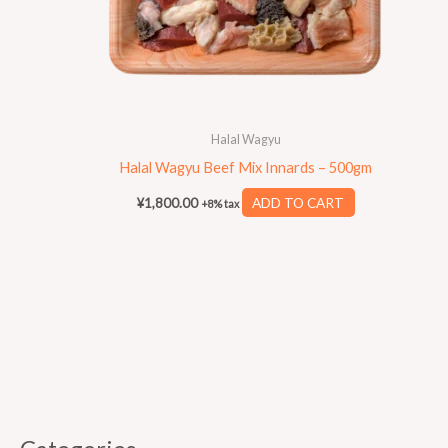
Halal Wagyu
Halal Wagyu Beef Mix Innards – 500gm
¥
1,800.00
ADD TO CART
+8% tax