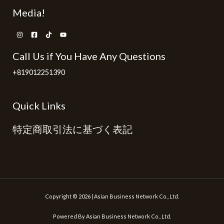
Media!
Call Us if You Have Any Questions
+819012251390
Quick Links
特定商取引法に基づく表記
Copyright © 2026 | Asian Business Network Co., Ltd.
Powered By Asian Business Network Co., Ltd.