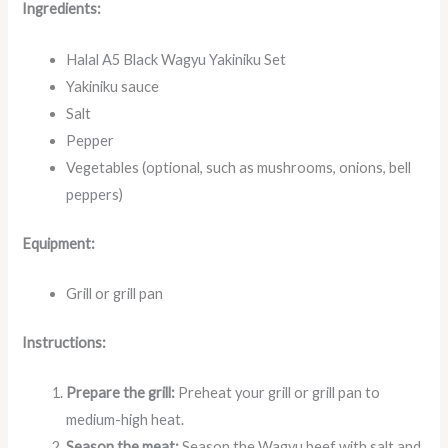
Ingredients:
Halal A5 Black Wagyu Yakiniku Set
Yakiniku sauce
Salt
Pepper
Vegetables (optional, such as mushrooms, onions, bell
peppers)
Equipment:
Grill or grill pan
Instructions:
Prepare the grill:
Preheat your grill or grill pan to
medium-high heat.
Season the meat:
Season the Wagyu beef with salt and