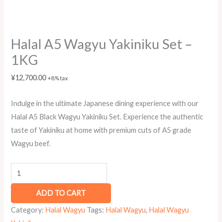
Halal A5 Wagyu Yakiniku Set –
1KG
¥
12,700.00
+8% tax
Indulge in the ultimate Japanese dining experience with our
Halal A5 Black Wagyu Yakiniku Set. Experience the authentic
taste of Yakiniku at home with premium cuts of A5 grade
Wagyu beef.
ADD TO CART
Category:
Halal Wagyu
Tags:
Halal Wagyu
,
Halal Wagyu