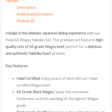
Yakiniku
Description
Additional information
Reviews (0)
Indulge in the ultimate Japanese dining experience
with our
Halal A5 Wagyu Yakiniku Set. This premium set features
high-
quality cuts of A5 grade Wagyu beef
, perfect for a
delicious
and authentic Yakiniku feast
at home.
Key Features:
Halal Certified:
Enjoy peace of mind with our Halal-
certified Wagyu beef.
A5 Grade Black Wagyu:
Savor the renowned
tenderness and rich marbling of the highest Wagyu
grade.