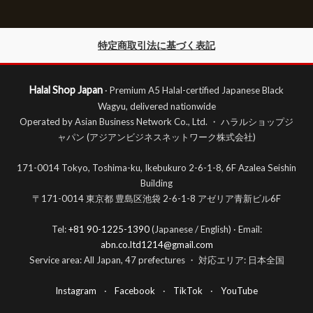
特定商取引法に基づく表記
Halal Shop Japan
· Premium A5 Halal-certified Japanese Black
Wagyu, delivered nationwide
Operated by Asian Business Network Co., Ltd. ・ ハラルショップジ
ャパン (アジアンビジネスネットワーク株式会社)
171-0014 Tokyo, Toshima-ku, Ikebukuro 2-6-1-8, 6F Azalea Seishin
Building
〒171-0014 東京都 豊島区池袋 2-6-1-8 アゼリア青新ビル6F
Tel:
+81 90-1225-1390
(Japanese / English) · Email:
abn.co.ltd1214@gmail.com
Service area: All Japan, 47 prefectures ・ 対応エリア: 日本全国
Instagram
·
Facebook
·
TikTok
·
YouTube