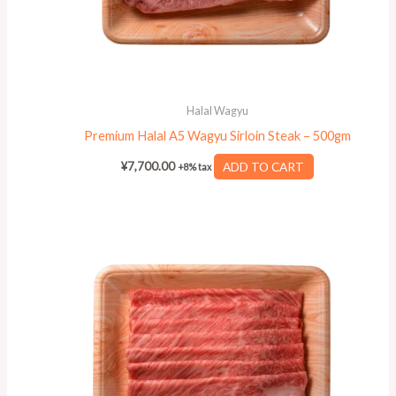
Halal Wagyu
Premium Halal A5 Wagyu Sirloin Steak – 500gm
¥
7,700.00
ADD TO CART
+8% tax