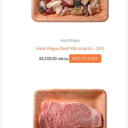
Halal Wagyu
Halal Wagyu Beef Mix Innards – 1KG
¥
3,500.00
ADD TO CART
+8% tax