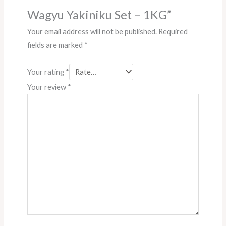
Wagyu Yakiniku Set – 1KG”
Your email address will not be published.
Required
fields are marked
*
Your rating
*
Your review
*