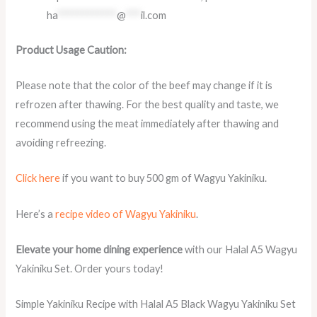
ha
************
@
***
il.com
Product Usage Caution:
Please note that the color of the beef may change if it is
refrozen after thawing. For the best quality and taste, we
recommend using the meat immediately after thawing and
avoiding refreezing.
Click here
if you want to buy 500 gm of Wagyu Yakiniku.
Here’s a
recipe video of Wagyu Yakiniku
.
Elevate your home dining experience
with our Halal A5 Wagyu
Yakiniku Set. Order yours today!
Simple Yakiniku Recipe with Halal A5 Black Wagyu Yakiniku Set