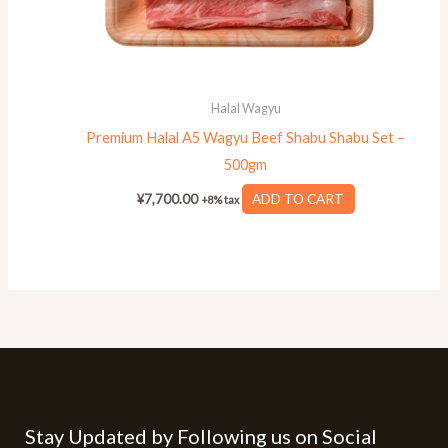
Halal Wagyu
Premium Halal A5 Wagyu Beef Shabu Shabu Set –
500gm
¥
7,700.00
ADD TO CART
+8% tax
Stay Updated by Following us on Social