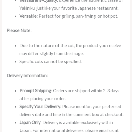
Restaurant-Quality:
Experience the authentic taste of
Yakiniku, just like your favorite Japanese restaurant.
Versatile:
Perfect for grilling, pan-frying, or hot pot.
Please Note:
Due to the nature of the cut, the product you receive
may differ slightly from the image.
Specific cuts cannot be specified.
Delivery Information:
Prompt Shipping
: Orders are shipped within 2-3 days
after placing your order.
Specify Your Delivery
: Please mention your preferred
delivery date and time in the comment box at checkout.
Japan Only
: Delivery is available exclusively within
Japan. For international deliveries, please email us at