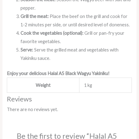
pepper.
Grill the meat:
Place the beef on the grill and cook for
1-2 minutes per side, or until desired level of doneness.
Cook the vegetables (optional):
Grill or pan-fry your
favorite vegetables.
Serve:
Serve the grilled meat and vegetables with
Yakiniku sauce.
Enjoy your delicious Halal A5 Black Wagyu Yakiniku!
Weight
1 kg
Reviews
There are no reviews yet.
Be the first to review “Halal A5