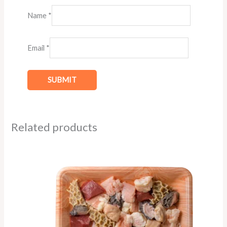
Name
*
Email
*
Related products