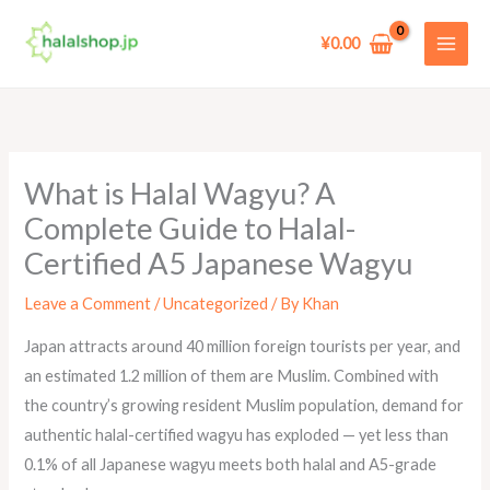
Skip
to
¥
0.00
content
What is Halal Wagyu? A
Complete Guide to Halal-
Certified A5 Japanese Wagyu
Leave a Comment
/
Uncategorized
/ By
Khan
Japan attracts around 40 million foreign tourists per year, and
an estimated 1.2 million of them are Muslim. Combined with
the country’s growing resident Muslim population, demand for
authentic halal-certified wagyu has exploded — yet less than
0.1% of all Japanese wagyu meets both halal and A5-grade