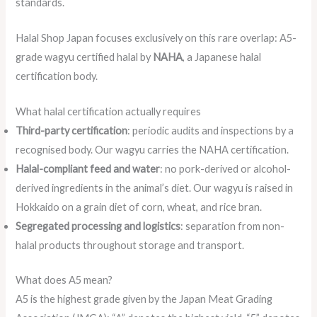
standards.
Halal Shop Japan focuses exclusively on this rare overlap: A5-
grade wagyu certified halal by
NAHA
, a Japanese halal
certification body.
What halal certification actually requires
Third-party certification
: periodic audits and inspections by a
recognised body. Our wagyu carries the NAHA certification.
Halal-compliant feed and water
: no pork-derived or alcohol-
derived ingredients in the animal’s diet. Our wagyu is raised in
Hokkaido on a grain diet of corn, wheat, and rice bran.
Segregated processing and logistics
: separation from non-
halal products throughout storage and transport.
What does A5 mean?
A5 is the highest grade given by the Japan Meat Grading