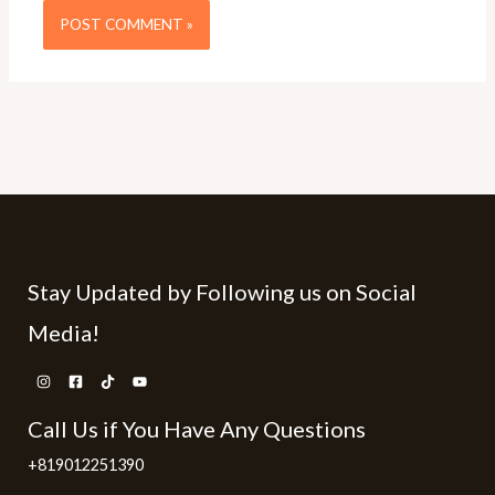
Stay Updated by Following us on Social
Media!
Call Us if You Have Any Questions
+819012251390